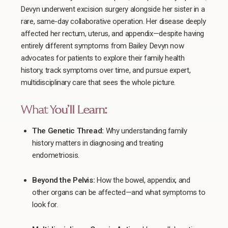
Devyn underwent excision surgery alongside her sister in a
rare, same-day collaborative operation. Her disease deeply
affected her rectum, uterus, and appendix—despite having
entirely different symptoms from Bailey. Devyn now
advocates for patients to explore their family health
history, track symptoms over time, and pursue expert,
multidisciplinary care that sees the whole picture.
What You’ll Learn:
The Genetic Thread:
Why understanding family
history matters in diagnosing and treating
endometriosis.
Beyond the Pelvis:
How the bowel, appendix, and
other organs can be affected—and what symptoms to
look for.