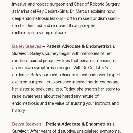
invasive and robotic surgeon and Chair of Robotic Surgery
at Marina del Rey Cedars-Sinai, Dr. Marcus explains how
deep endometriosis lesions—often missed or dismissed—
can be identified and removed through expert
multidisciplinary surgical care.
Bailey Steeves
– Patient Advocate & Endometriosis
Survivor:
Bailey’s journey began with memories of her
mother’s painful periods—clues that became meaningful
as her own symptoms emerged. With Dr. Goldstein’s
guidance, Bailey pursued a diagnosis and underwent expert
excision surgery. Her experience inspired her to encourage
her sister to seek care, too. Today, she shares her story to
raise awareness about the hereditary nature of
endometriosis and the value of trusting your instincts and
history.
Devyn Steeves
– Patient Advocate & Endometriosis
Survivor:
After years of disruptive, unexplained symptoms,