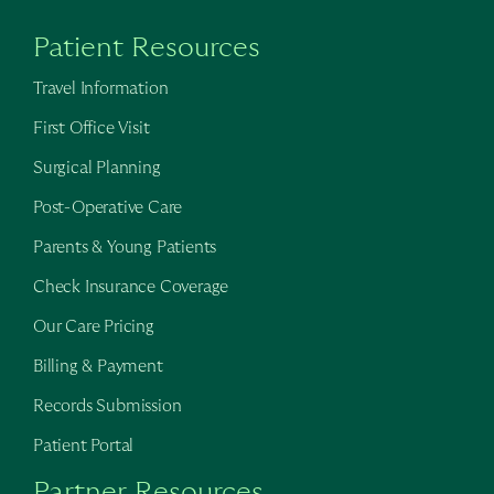
Patient Resources
Travel Information
First Office Visit
Surgical Planning
Post-Operative Care
Parents & Young Patients
Check Insurance Coverage
Our Care Pricing
Billing & Payment
Records Submission
Patient Portal
Partner Resources