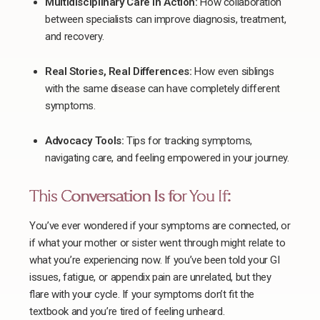
Multidisciplinary Care in Action:
How collaboration
between specialists can improve diagnosis, treatment,
and recovery.
Real Stories, Real Differences:
How even siblings
with the same disease can have completely different
symptoms.
Advocacy Tools:
Tips for tracking symptoms,
navigating care, and feeling empowered in your journey.
This Conversation Is for You If:
You’ve ever wondered if your symptoms are connected, or
if what your mother or sister went through might relate to
what you’re experiencing now. If you’ve been told your GI
issues, fatigue, or appendix pain are unrelated, but they
flare with your cycle. If your symptoms don’t fit the
textbook and you’re tired of feeling unheard.