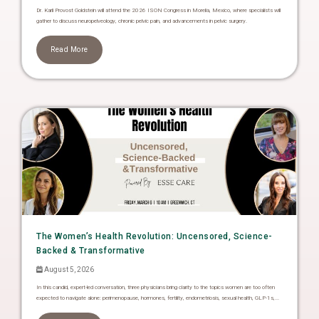
Dr. Karli Provost Goldstein will attend the 2026 ISON Congress in Morelia, Mexico, where specialists will
gather to discuss neuropelveology, chronic pelvic pain, and advancements in pelvic surgery.
Read More
The Women’s Health Revolution: Uncensored, Science-
Backed & Transformative
August 5, 2026
In this candid, expert-led conversation, three physicians bring clarity to the topics women are too often
expected to navigate alone: perimenopause, hormones, fertility, endometriosis, sexual health, GLP-1s,...