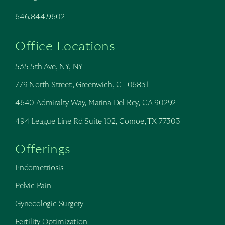
646.844.9602
Office Locations
535 5th Ave, NY, NY
779 North Street, Greenwich, CT 06831
4640 Admiralty Way, Marina Del Rey, CA 90292
494 League Line Rd Suite 102, Conroe, TX 77303
Offerings
Endometriosis
Pelvic Pain
Gynecologic Surgery
Fertility Optimization