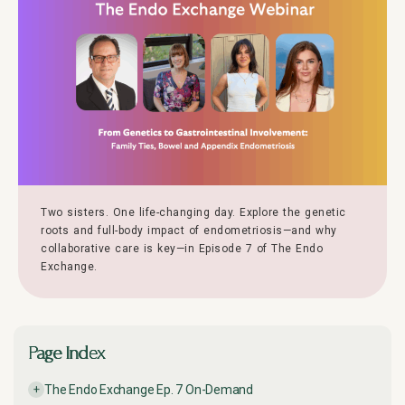
Two sisters. One life-changing day. Explore the genetic
roots and full-body impact of endometriosis—and why
collaborative care is key—in Episode 7 of The Endo
Exchange.
Page Index
The Endo Exchange Ep. 7 On-Demand