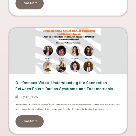
Read More
On-Demand Video: Understanding the Connection
Between Ehlers-Danlos Syndrome and Endometriosis
July 16, 2026
In this webinar, a diverse panel of experts discusses the relationship between connective tissue disorders
and endometriosis, and how clinicians can work together to deliver the best patient outcomes.
Read More