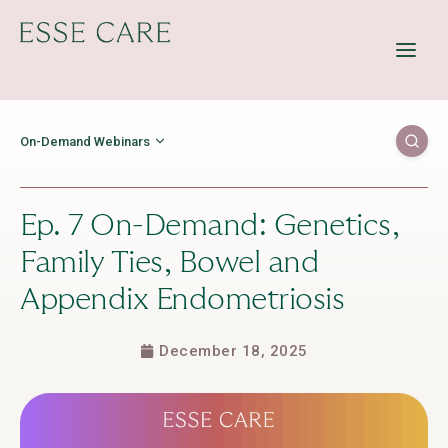
Offerings
Resources
Education
On-Demand Webinars
About Us
Contact Us
Ep. 7 On-Demand: Genetics,
Family Ties, Bowel and
Appendix Endometriosis
December 18, 2025