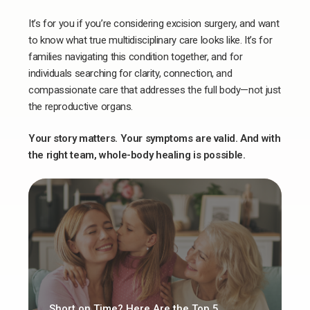
It’s for you if you’re considering excision surgery, and want
to know what true multidisciplinary care looks like. It’s for
families navigating this condition together, and for
individuals searching for clarity, connection, and
compassionate care that addresses the full body—not just
the reproductive organs.
Your story matters. Your symptoms are valid. And with
the right team, whole-body healing is possible.
Short on Time? Here Are the Top 5