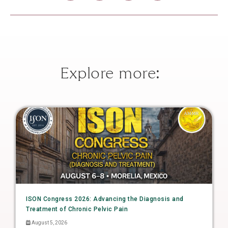
Explore more:
ISON Congress 2026: Advancing the Diagnosis and
Treatment of Chronic Pelvic Pain
August 5, 2026