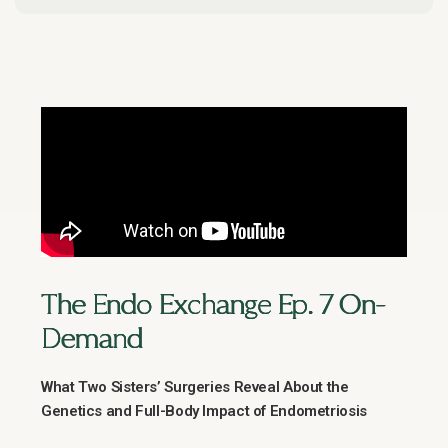
The Endo Exchange Ep. 7 On-
Demand
What Two Sisters’ Surgeries Reveal About the
Genetics and Full-Body Impact of Endometriosis