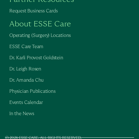
Request Business Cards
About ESSE Care
Operating (Surgery) Locations
ESSE Care Team
Dr. Karli Provost Goldstein
Dr. Leigh Rosen
Dr. Amanda Chu
Physician Publications
Events Calendar
In the News
© 2026 ESSE CARE. ALL RIGHTS RESERVED.