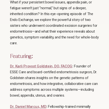
What if your persistent bowel issues, appendix pain, or
fatigue weren’t just “normal,” but signs of a deeper,
inherited condition? In this eye-opening episode of The
Endo Exchange, we explore the powerful story of two
sisters who underwent coordinated excision surgeries for
endometriosis—and what their experience reveals about
genetics, symptom variability, and the need for whole-body
care.
Featuring:
Dr. Karli Provost Goldstein, DO, FACOG
:
Founder of
ESSE Care and board-certified endometriosis surgeon, Dr.
Goldstein shares insights on the genetic patterns of
endometriosis, and how integrative, collaborative care can
address symptoms across multiple systems—including
bowel, appendix, uterus, and ovaries.
Dr. Daniel Marcus, MD
:
Fellowship-trained minimally