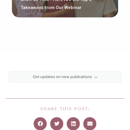
Takeaways from Our Webinar
Get updates on new publications
First name
*
Last name
*
SHARE THIS POST:
Email
*