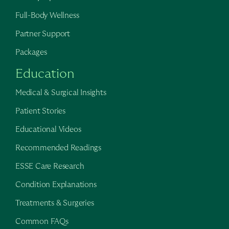
Full-Body Wellness
Partner Support
Packages
Education
Medical & Surgical Insights
Patient Stories
Educational Videos
Recommended Readings
ESSE Care Research
Condition Explanations
Treatments & Surgeries
Common FAQs