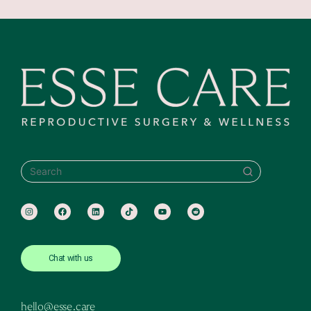
SEARCH
Chat with us
hello@esse.care