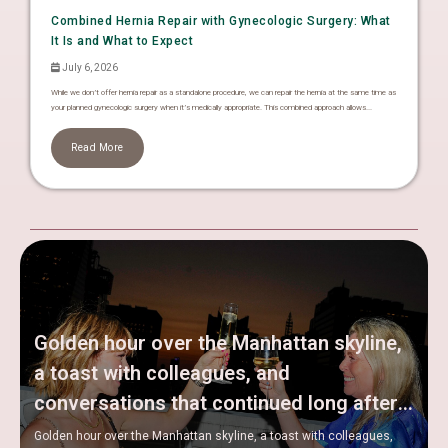
Combined Hernia Repair with Gynecologic Surgery: What
It Is and What to Expect
July 6, 2026
While we don’t offer hernia repair as a standalone procedure, we can repair the hernia at the same time as
your planned gynecologic surgery when it’s medically appropriate. This combined approach allows...
Read More