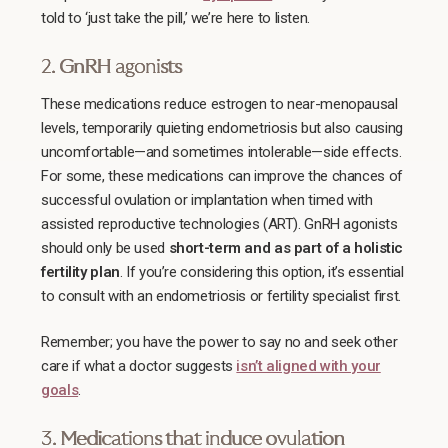
told to ‘just take the pill,’ we’re here to listen.
2. GnRH agonists
These medications reduce estrogen to near-menopausal
levels, temporarily quieting endometriosis but also causing
uncomfortable—and sometimes intolerable—side effects.
For some, these medications can improve the chances of
successful ovulation or implantation when timed with
assisted reproductive technologies (ART). GnRH agonists
should only be used
short-term and as part of a holistic
fertility plan
. If you’re considering this option, it’s essential
to consult with an endometriosis or fertility specialist first.
Remember; you have the power to say no and seek other
care if what a doctor suggests
isn’t aligned with your
goals
.
3. Medications that induce ovulation