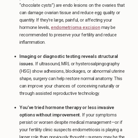
“chocolate cysts”) are endo lesions on the ovaries that
can damage ovarian tissue and reduce egg quality or
quantity. If they’re large, painful, or affecting your
hormone levels,
endometrioma excision
may be
recommended to preserve your fertility and reduce
inflammation.
Imaging or diagnostic testing reveals structural
issues.
If ultrasound, MRI, or hysterosalpingography
(HSG) show adhesions, blockages, or abnormal uterine
shape, surgery can help restore normal anatomy. This
can improve your chances of conceiving naturally or
through assisted reproductive technology.
You’ve tried hormone therapy or less invasive
options without improvement.
If your symptoms
persist or worsen despite medical management—or if
your fertility clinic suspects endometriosis is playing a
larger role than previously thought—surgery may be the