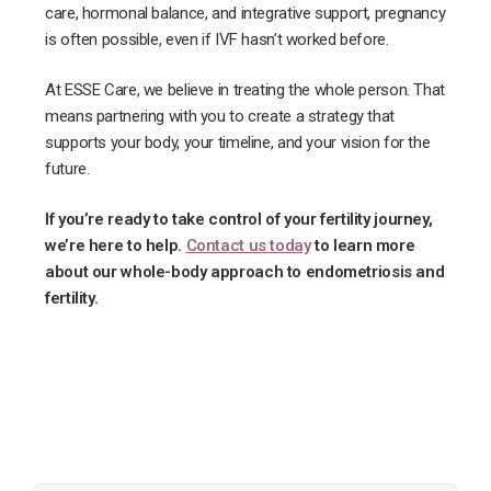
care, hormonal balance, and integrative support, pregnancy
is often possible, even if IVF hasn’t worked before.
At ESSE Care, we believe in treating the whole person. That
means partnering with you to create a strategy that
supports your body, your timeline, and your vision for the
future.
If you’re ready to take control of your fertility journey,
we’re here to help.
Contact us today
to learn more
about our whole-body approach to endometriosis and
fertility.