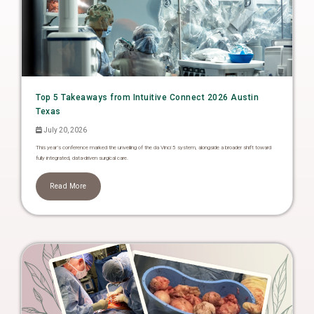
Top 5 Takeaways from Intuitive Connect 2026 Austin
Texas
July 20, 2026
This year’s conference marked the unveiling of the da Vinci 5 system, alongside a broader shift toward
fully integrated, data-driven surgical care.
Read More