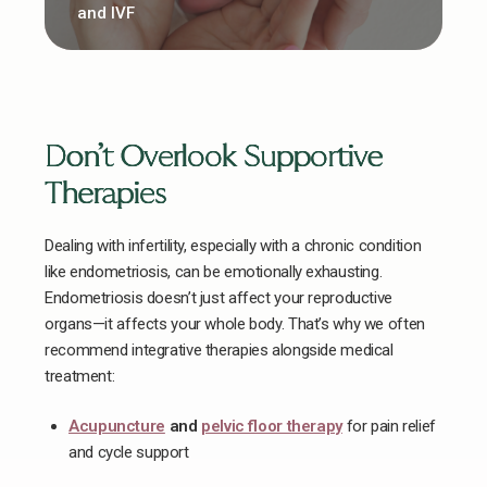
and IVF
Don’t Overlook Supportive
Therapies
Dealing with infertility, especially with a chronic condition
like endometriosis, can be emotionally exhausting.
Endometriosis doesn’t just affect your reproductive
organs—it affects your whole body. That’s why we often
recommend integrative therapies alongside medical
treatment:
Acupuncture
and
pelvic floor therapy
for pain relief
and cycle support