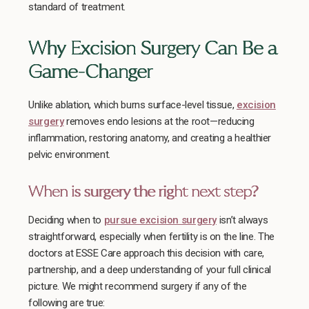
standard of treatment.
Why Excision Surgery Can Be a
Game-Changer
Unlike ablation, which burns surface-level tissue,
excision
surgery
removes endo lesions at the root—reducing
inflammation, restoring anatomy, and creating a healthier
pelvic environment.
When is surgery the right next step?
Deciding when to
pursue excision surgery
isn’t always
straightforward, especially when fertility is on the line. The
doctors at ESSE Care approach this decision with care,
partnership, and a deep understanding of your full clinical
picture. We might recommend surgery if any of the
following are true: