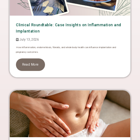
Clinical Roundtable: Case Insights on Inflammation and
Implantation
July 13, 2026
How inflammation, endometriosis, fibroids, and whole-body health can influence implantation and
pregnancy outcomes.
Read More