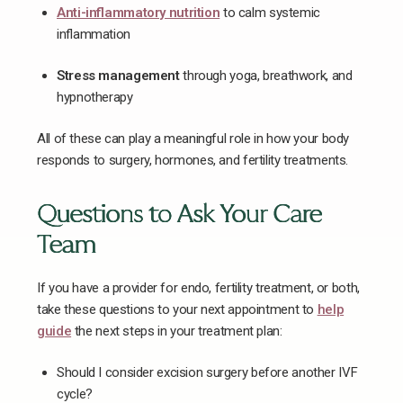
Anti-inflammatory nutrition
to calm systemic
inflammation
Stress management
through yoga, breathwork, and
hypnotherapy
All of these can play a meaningful role in how your body
responds to surgery, hormones, and fertility treatments.
Questions to Ask Your Care
Team
If you have a provider for endo, fertility treatment, or both,
take these questions to your next appointment to
help
guide
the next steps in your treatment plan:
Should I consider excision surgery before another IVF
cycle?