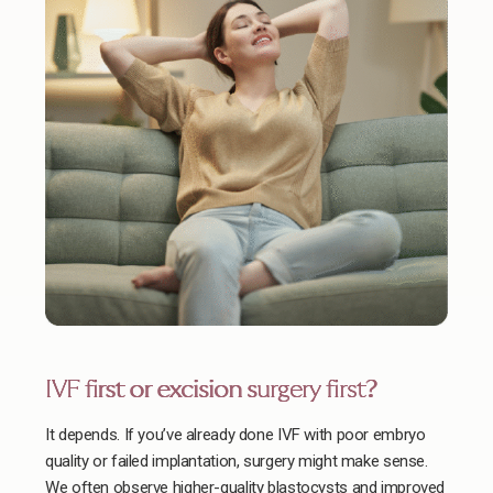
IVF first or excision surgery first?
It depends. If you’ve already done IVF with poor embryo
quality or failed implantation, surgery might make sense.
We often observe higher-quality blastocysts and improved