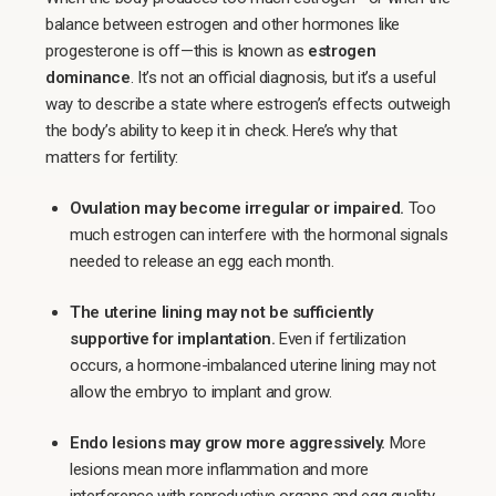
balance between estrogen and other hormones like
progesterone is off—this is known as
estrogen
dominance
. It’s not an official diagnosis, but it’s a useful
way to describe a state where estrogen’s effects outweigh
the body’s ability to keep it in check. Here’s why that
matters for fertility:
Ovulation may become irregular or impaired.
Too
much estrogen can interfere with the hormonal signals
needed to release an egg each month.
The uterine lining may not be sufficiently
supportive for implantation.
Even if fertilization
occurs, a hormone-imbalanced uterine lining may not
allow the embryo to implant and grow.
Endo lesions may grow more aggressively.
More
lesions mean more inflammation and more