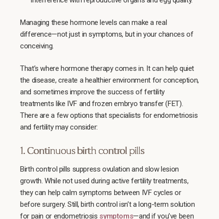
interference with reproductive organs and egg quality.
Managing these hormone levels can make a real
difference—not just in symptoms, but in your chances of
conceiving.
That’s where hormone therapy comes in. It can help quiet
the disease, create a healthier environment for conception,
and sometimes improve the success of fertility
treatments like IVF and frozen embryo transfer (FET).
There are a few options that specialists for endometriosis
and fertility may consider:
1. Continuous birth control pills
Birth control pills suppress ovulation and slow lesion
growth. While not used during active fertility treatments,
they can help calm symptoms between IVF cycles or
before surgery. Still, birth control isn’t a long-term solution
for pain or endometriosis
symptoms
—and if you’ve been