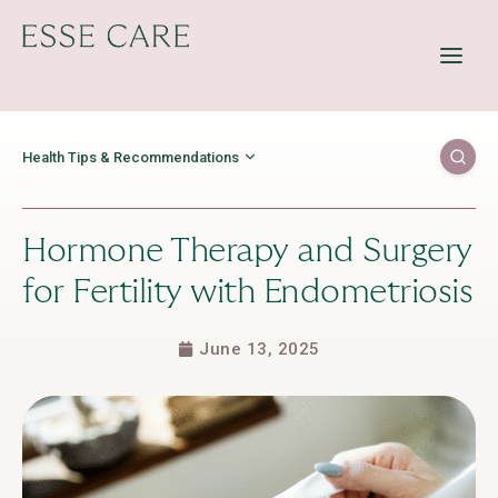
Offerings
Resources
Education
Health Tips & Recommendations
About Us
Contact Us
Hormone Therapy and Surgery
for Fertility with Endometriosis
June 13, 2025