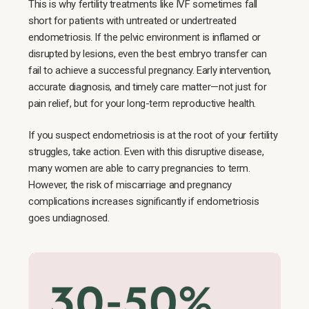
This is why fertility treatments like IVF sometimes fall
short for patients with untreated or undertreated
endometriosis. If the pelvic environment is inflamed or
disrupted by lesions, even the best embryo transfer can
fail to achieve a successful pregnancy. Early intervention,
accurate diagnosis, and timely care matter—not just for
pain relief, but for your long-term reproductive health.
If you suspect endometriosis is at the root of your fertility
struggles, take action. Even with this disruptive disease,
many women are able to carry pregnancies to term.
However, the risk of miscarriage and pregnancy
complications increases significantly if endometriosis
goes undiagnosed.