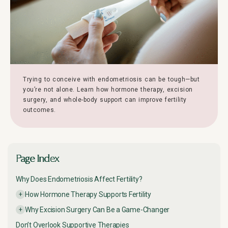
Trying to conceive with endometriosis can be tough—but
you’re not alone. Learn how hormone therapy, excision
surgery, and whole-body support can improve fertility
outcomes.
Page Index
Why Does Endometriosis Affect Fertility?
How Hormone Therapy Supports Fertility
Why Excision Surgery Can Be a Game-Changer
Don’t Overlook Supportive Therapies