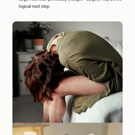
logical next step.