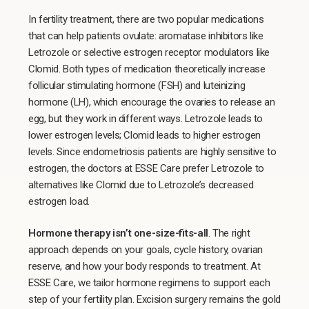
In fertility treatment, there are two popular medications
that can help patients ovulate: aromatase inhibitors like
Letrozole or selective estrogen receptor modulators like
Clomid. Both types of medication theoretically increase
follicular stimulating hormone (FSH) and luteinizing
hormone (LH), which encourage the ovaries to release an
egg, but they work in different ways. Letrozole leads to
lower estrogen levels; Clomid leads to higher estrogen
levels. Since endometriosis patients are highly sensitive to
estrogen, the doctors at ESSE Care prefer Letrozole to
alternatives like Clomid due to Letrozole’s decreased
estrogen load.
Hormone therapy isn’t one-size-fits-all
. The right
approach depends on your goals, cycle history, ovarian
reserve, and how your body responds to treatment. At
ESSE Care, we tailor hormone regimens to support each
step of your fertility plan. Excision surgery remains the gold