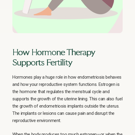
How Hormone Therapy
Supports Fertility
Hormones play a huge role in how endometriosis behaves
and how your reproductive system functions. Estrogen is
the hormone that regulates the menstrual cycle and
supports the growth of the uterine lining. This can also fuel
the growth of endometriosis implants outside the uterus.
The implants or lesions can cause pain and disrupt the
reproductive environment.
When the body produces too much estrogen—or when the