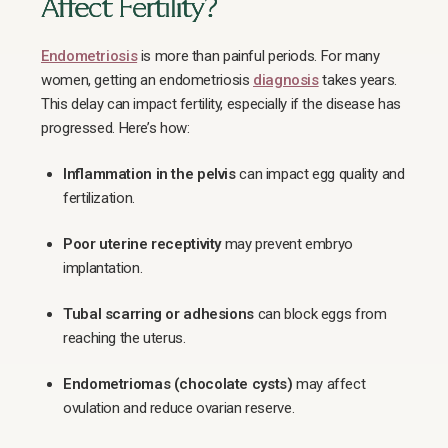
Affect Fertility?
Endometriosis
is more than painful periods. For many
women, getting an endometriosis
diagnosis
takes years.
This delay can impact fertility, especially if the disease has
progressed. Here’s how:
Inflammation in the pelvis
can impact egg quality and
fertilization.
Poor uterine receptivity
may prevent embryo
implantation.
Tubal scarring or adhesions
can block eggs from
reaching the uterus.
Endometriomas (chocolate cysts)
may affect
ovulation and reduce ovarian reserve.