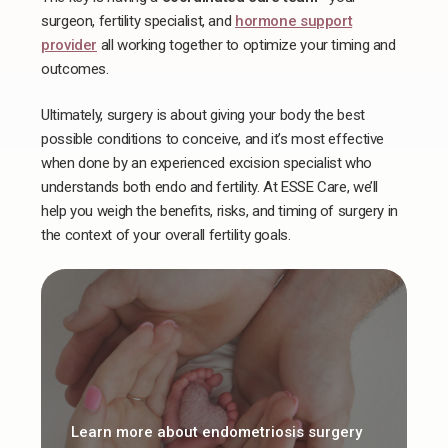
surgeon, fertility specialist, and
hormone support
provider
all working together to optimize your timing and
outcomes.
Ultimately, surgery is about giving your body the best
possible conditions to conceive, and ​​it’s most effective
when done by an experienced excision specialist who
understands both endo and fertility. At ESSE Care, we’ll
help you weigh the benefits, risks, and timing of surgery in
the context of your overall fertility goals.
Learn more about endometriosis surgery