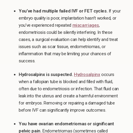
You’ve had multiple failed IVF or FET cycles.
If your
embryo quality is poor, implantation hasn’t worked, or
you’ve experienced repeated
miscarriages
,
endometriosis could be silently interfering. In these
cases, a surgical evaluation can help identify and treat
issues such as scar tissue, endometriomas, or
inflammation that may be limiting your chances of
success.
Hydrosalpinx is suspected.
Hydrosalpinx
occurs
when a fallopian tube is blocked and filled with fluid,
often due to endometriosis or infection. That fluid can
leak into the uterus and create a harmful environment
for embryos. Removing or repairing a damaged tube
before IVF can significantly improve outcomes.
You have ovarian endometriomas or significant
pelvic pain.
Endometriomas (sometimes called