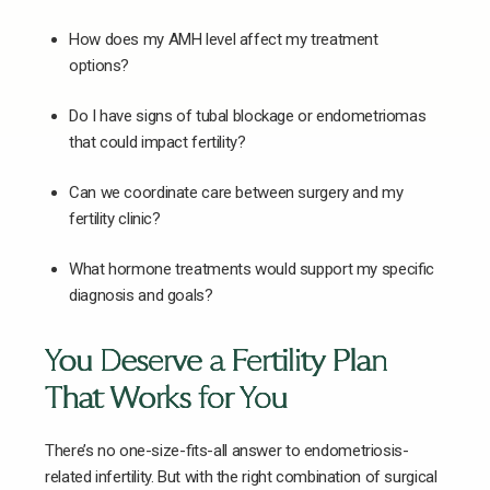
How does my AMH level affect my treatment
options?
Do I have signs of tubal blockage or endometriomas
that could impact fertility?
Can we coordinate care between surgery and my
fertility clinic?
What hormone treatments would support my specific
diagnosis and goals?
You Deserve a Fertility Plan
That Works for You
There’s no one-size-fits-all answer to endometriosis-
related infertility. But with the right combination of surgical