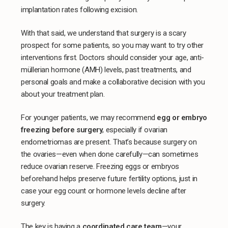
implantation rates following excision.
With that said, we understand that surgery is a scary
prospect for some patients, so you may want to try other
interventions first. Doctors should consider your age, anti-
müllerian hormone (AMH) levels, past treatments, and
personal goals and make a collaborative decision with you
about your treatment plan.
For younger patients, we may recommend
egg or embryo
freezing before surgery
, especially if ovarian
endometriomas are present. That’s because surgery on
the ovaries—even when done carefully—can sometimes
reduce ovarian reserve. Freezing eggs or embryos
beforehand helps preserve future fertility options, just in
case your egg count or hormone levels decline after
surgery.
The key is having a
coordinated care team
—your