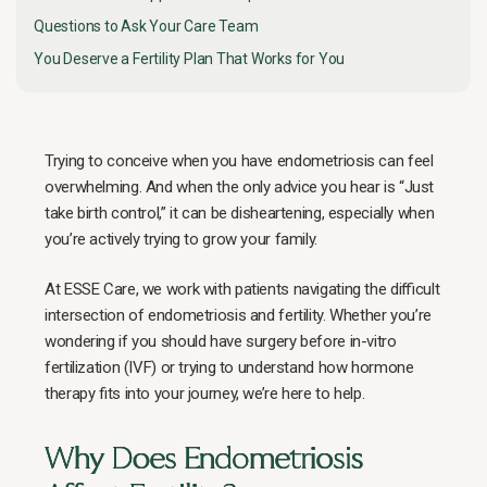
Questions to Ask Your Care Team
You Deserve a Fertility Plan That Works for You
Trying to conceive when you have endometriosis can feel
overwhelming. And when the only advice you hear is “Just
take birth control,” it can be disheartening, especially when
you’re actively trying to grow your family.
At ESSE Care, we work with patients navigating the difficult
intersection of endometriosis and fertility. Whether you’re
wondering if you should have surgery before in-vitro
fertilization (IVF) or trying to understand how hormone
therapy fits into your journey, we’re here to help.
Why Does Endometriosis