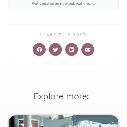
Get updates on new publications
First name
*
Last name
*
SHARE THIS POST:
Email
*
Explore more: